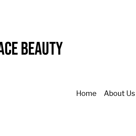
ace Beauty
Home
About U