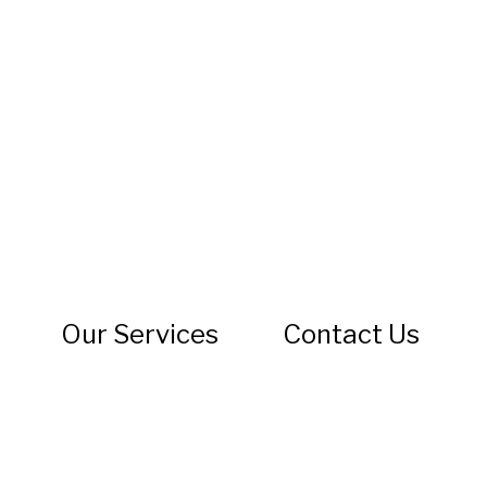
s
Our Services
Contact Us