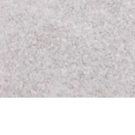
Los Angeles, CA 90046