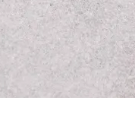
Contact Details:
7424 Sunset Boulevard 
re products and