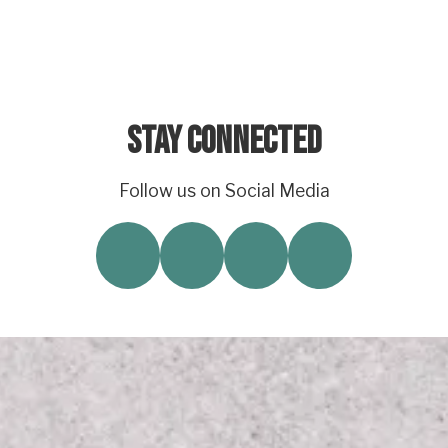
Stay Connected
Follow us on Social Media