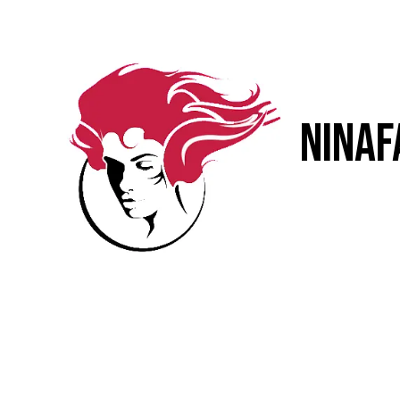
Skip to content
NinaF