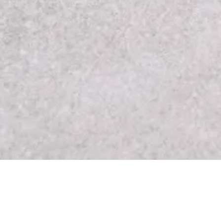
About Our Skin Spa
We take pride in offering rejuvenating skin ca