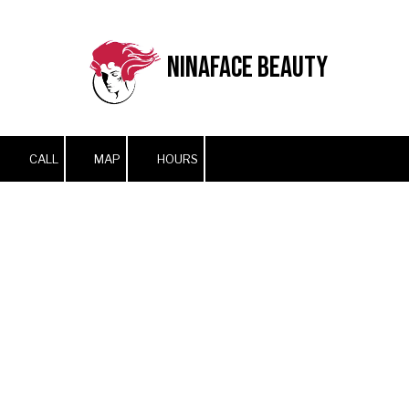
Skip to content
NinaFace Beauty
CALL
MAP
HOURS